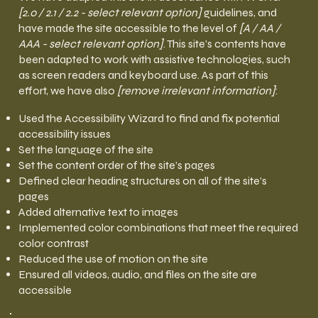
[2.0 / 2.1 / 2.2 - select relevant option]
guidelines, and
have made the site accessible to the level of
[A / AA /
AAA - select relevant option]
. This site's contents have
been adapted to work with assistive technologies, such
as screen readers and keyboard use. As part of this
effort, we have also
[remove irrelevant information]
:
Used the Accessibility Wizard to find and fix potential
accessibility issues
Set the language of the site
Set the content order of the site’s pages
Defined clear heading structures on all of the site’s
pages
Added alternative text to images
Implemented color combinations that meet the required
color contrast
Reduced the use of motion on the site
Ensured all videos, audio, and files on the site are
accessible