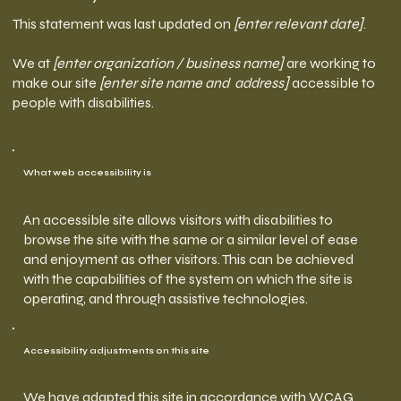
This statement was last updated on
[enter relevant date]
.
We at
[enter organization / business name]
are working to
make our site
[enter site name and address]
accessible to
people with disabilities.
What web accessibility is
An accessible site allows visitors with disabilities to
browse the site with the same or a similar level of ease
and enjoyment as other visitors. This can be achieved
with the capabilities of the system on which the site is
operating, and through assistive technologies.
Accessibility adjustments on this site
We have adapted this site in accordance with WCAG