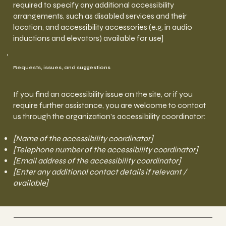
required to specify any additional accessibility
arrangements, such as disabled services and their
location, and accessibility accessories (e.g. in audio
inductions and elevators) available for use]
Requests, issues, and suggestions
If you find an accessibility issue on the site, or if you
require further assistance, you are welcome to contact
us through the organization's accessibility coordinator:
[Name of the accessibility coordinator]
[Telephone number of the accessibility coordinator]
[Email address of the accessibility coordinator]
[Enter any additional contact details if relevant /
available]