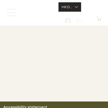
HKD (HK$)
登入
The purpose of the following template is to assist you in
writing your accessibility statement. Please note that you
are responsible for ensuring that your site's statement
meets the requirements of the local law in your area or
region.
*Note: This page currently has several sections. Once you
complete editing the Accessibility Statement below, you
need to delete this section.
To learn more about this, check out our article
“
Accessibility: Adding an Accessibility Statement to Your
Site
”.
Accessibility statement