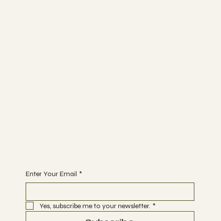
GreenCapsule HK
Planting & Wellness Studio
Socials
YOUTUBE
INSTAGRAM
The Studio
ABOUT US
MEMBERSHIP
CONTACT
Join
CLASSES
EVENTS
ONLINE PROGRAMS
Begin Your Journey with Us
Enter Your Email
*
Yes, subscribe me to your newsletter.
*