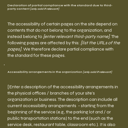
Declaration of partial compliance with the standard due to third-
party content
[only add if relevant]
The accessibility of certain pages on the site depend on
contents that do not belong to the organization, and
instead belong to
[enter relevant third-party name]
. The
following pages are affected by this:
[list the URLs of the
pages]
. We therefore declare partial compliance with
the standard for these pages.
Accessibility arrangements in the organization
[only add if relevant]
[Enter a description of the accessibility arrangements in
the physical offices / branches of your site's
organization or business. The description can include all
current accessibility arrangements - starting from the
beginning of the service (e.g., the parking lot and / or
public transportation stations) to the end (such as the
service desk, restaurant table, classroom etc.). It is also